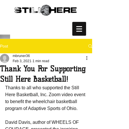
Post
mbruner36
Feb 3, 2021
1 min read
Thank You For Supporting
Still Here Basketball!
Thanks to all who supported the Still 
Here Basketball, Inc. Zoom video event 
to benefit the wheelchair basketball 
program of Adaptive Sports of Ohio.    
David Davis, author of WHEELS OF 