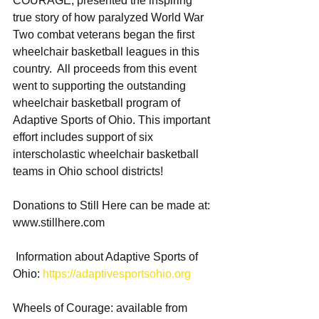
COURAGE, presented the inspiring 
true story of how paralyzed World War 
Two combat veterans began the first 
wheelchair basketball leagues in this 
country.  All proceeds from this event 
went to supporting the outstanding 
wheelchair basketball program of 
Adaptive Sports of Ohio. This important 
effort includes support of six 
interscholastic wheelchair basketball 
teams in Ohio school districts!  
Donations to Still Here can be made at: 
www.stillhere.com
 Information about Adaptive Sports of 
Ohio: 
https://adaptivesportsohio.org
​ 
Wheels of Courage: available from 