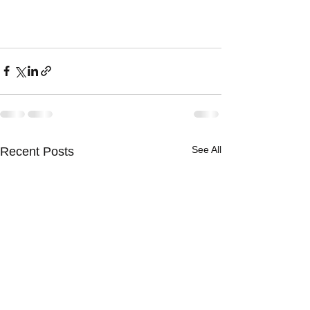
See All
Recent Posts