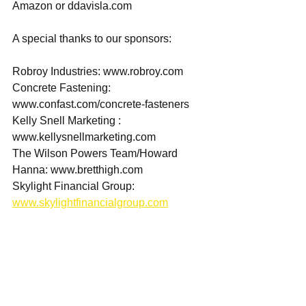
Amazon or ddavisla.com  
A special thanks to our sponsors:  
Robroy Industries: www.robroy.com 
Concrete Fastening: 
www.confast.com/concrete-fasteners 
Kelly Snell Marketing : 
www.kellysnellmarketing.com 
The Wilson Powers Team/Howard 
Hanna: www.bretthigh.com 
Skylight Financial Group: 
www.skylightfinancialgroup.com